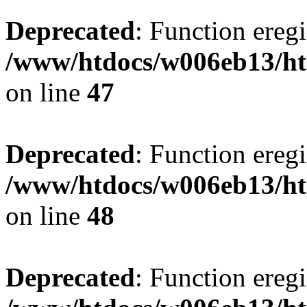
Deprecated
: Function eregi
/www/htdocs/w006eb13/ht
on line
47
Deprecated
: Function eregi
/www/htdocs/w006eb13/ht
on line
48
Deprecated
: Function eregi