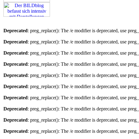
Deprecated
: preg_replace(): The /e modifier is deprecated, use preg
Deprecated
: preg_replace(): The /e modifier is deprecated, use preg
Deprecated
: preg_replace(): The /e modifier is deprecated, use preg
Deprecated
: preg_replace(): The /e modifier is deprecated, use preg
Deprecated
: preg_replace(): The /e modifier is deprecated, use preg
Deprecated
: preg_replace(): The /e modifier is deprecated, use preg
Deprecated
: preg_replace(): The /e modifier is deprecated, use preg
Deprecated
: preg_replace(): The /e modifier is deprecated, use preg
Deprecated
: preg_replace(): The /e modifier is deprecated, use preg
Deprecated
: preg_replace(): The /e modifier is deprecated, use preg