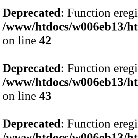
Deprecated
: Function eregi
/www/htdocs/w006eb13/ht
on line
42
Deprecated
: Function eregi
/www/htdocs/w006eb13/ht
on line
43
Deprecated
: Function eregi
/www/htdocs/w006eb13/ht