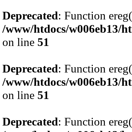
Deprecated
: Function ereg(
/www/htdocs/w006eb13/htm
on line
51
Deprecated
: Function ereg(
/www/htdocs/w006eb13/htm
on line
51
Deprecated
: Function ereg(