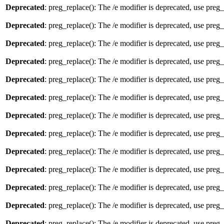
Deprecated
: preg_replace(): The /e modifier is deprecated, use preg
Deprecated
: preg_replace(): The /e modifier is deprecated, use preg
Deprecated
: preg_replace(): The /e modifier is deprecated, use preg
Deprecated
: preg_replace(): The /e modifier is deprecated, use preg
Deprecated
: preg_replace(): The /e modifier is deprecated, use preg
Deprecated
: preg_replace(): The /e modifier is deprecated, use preg
Deprecated
: preg_replace(): The /e modifier is deprecated, use preg
Deprecated
: preg_replace(): The /e modifier is deprecated, use preg
Deprecated
: preg_replace(): The /e modifier is deprecated, use preg
Deprecated
: preg_replace(): The /e modifier is deprecated, use preg
Deprecated
: preg_replace(): The /e modifier is deprecated, use preg
Deprecated
: preg_replace(): The /e modifier is deprecated, use preg
Deprecated
: preg_replace(): The /e modifier is deprecated, use preg