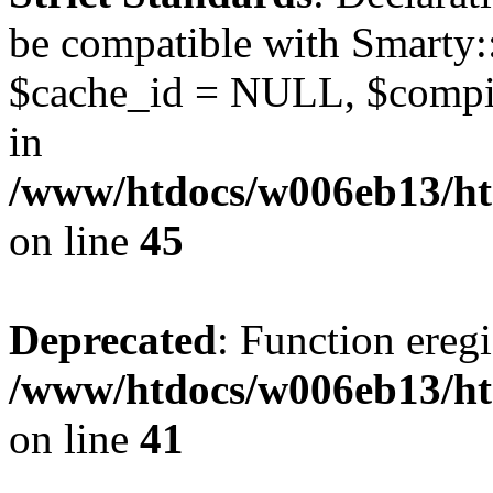
be compatible with Smarty:
$cache_id = NULL, $compil
in
/www/htdocs/w006eb13/ht
on line
45
Deprecated
: Function eregi
/www/htdocs/w006eb13/ht
on line
41