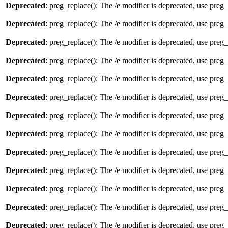
Deprecated
: preg_replace(): The /e modifier is deprecated, use preg
Deprecated
: preg_replace(): The /e modifier is deprecated, use preg
Deprecated
: preg_replace(): The /e modifier is deprecated, use preg
Deprecated
: preg_replace(): The /e modifier is deprecated, use preg
Deprecated
: preg_replace(): The /e modifier is deprecated, use preg
Deprecated
: preg_replace(): The /e modifier is deprecated, use preg
Deprecated
: preg_replace(): The /e modifier is deprecated, use preg
Deprecated
: preg_replace(): The /e modifier is deprecated, use preg
Deprecated
: preg_replace(): The /e modifier is deprecated, use preg
Deprecated
: preg_replace(): The /e modifier is deprecated, use preg
Deprecated
: preg_replace(): The /e modifier is deprecated, use preg
Deprecated
: preg_replace(): The /e modifier is deprecated, use preg
Deprecated
: preg_replace(): The /e modifier is deprecated, use preg