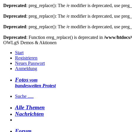
Deprecated
: preg_replace(): The /e modifier is deprecated, use preg
Deprecated
: preg_replace(): The /e modifier is deprecated, use preg
Deprecated
: preg_replace(): The /e modifier is deprecated, use preg
Deprecated
: Function ereg_replace() is deprecated in
/www/htdocs/
OWLgS Demos & Aktionen
Start
Registrieren
Neues Passwort
Anmeldung
Fotos
vom
bundesweiten Protest
Suche .....
Alle Themen
Nachrichten
Forum