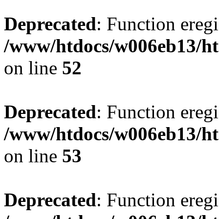
Deprecated
: Function eregi
/www/htdocs/w006eb13/ht
on line
52
Deprecated
: Function eregi
/www/htdocs/w006eb13/ht
on line
53
Deprecated
: Function eregi