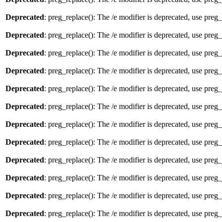
Deprecated
: preg_replace(): The /e modifier is deprecated, use preg
Deprecated
: preg_replace(): The /e modifier is deprecated, use preg
Deprecated
: preg_replace(): The /e modifier is deprecated, use preg
Deprecated
: preg_replace(): The /e modifier is deprecated, use preg
Deprecated
: preg_replace(): The /e modifier is deprecated, use preg
Deprecated
: preg_replace(): The /e modifier is deprecated, use preg
Deprecated
: preg_replace(): The /e modifier is deprecated, use preg
Deprecated
: preg_replace(): The /e modifier is deprecated, use preg
Deprecated
: preg_replace(): The /e modifier is deprecated, use preg
Deprecated
: preg_replace(): The /e modifier is deprecated, use preg
Deprecated
: preg_replace(): The /e modifier is deprecated, use preg
Deprecated
: preg_replace(): The /e modifier is deprecated, use preg