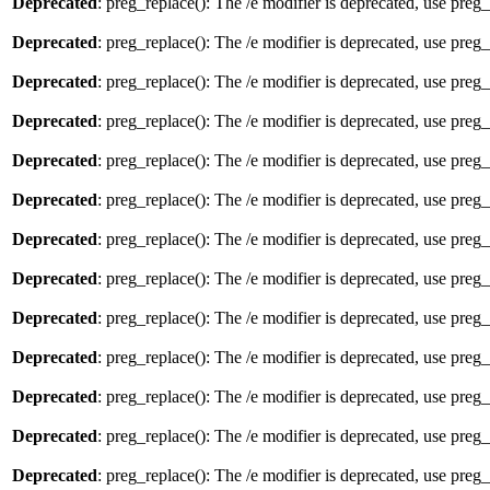
Deprecated
: preg_replace(): The /e modifier is deprecated, use preg
Deprecated
: preg_replace(): The /e modifier is deprecated, use preg
Deprecated
: preg_replace(): The /e modifier is deprecated, use preg
Deprecated
: preg_replace(): The /e modifier is deprecated, use preg
Deprecated
: preg_replace(): The /e modifier is deprecated, use preg
Deprecated
: preg_replace(): The /e modifier is deprecated, use preg
Deprecated
: preg_replace(): The /e modifier is deprecated, use preg
Deprecated
: preg_replace(): The /e modifier is deprecated, use preg
Deprecated
: preg_replace(): The /e modifier is deprecated, use preg
Deprecated
: preg_replace(): The /e modifier is deprecated, use preg
Deprecated
: preg_replace(): The /e modifier is deprecated, use preg
Deprecated
: preg_replace(): The /e modifier is deprecated, use preg
Deprecated
: preg_replace(): The /e modifier is deprecated, use preg