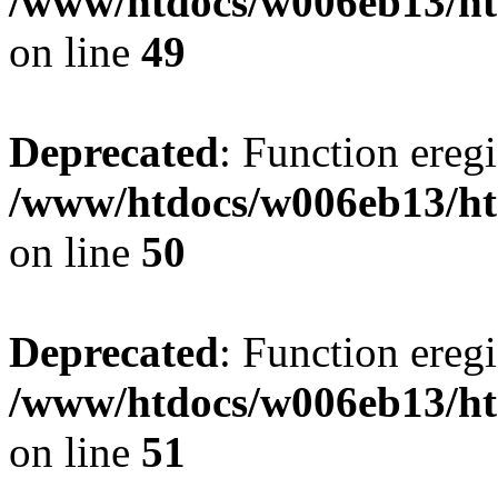
/www/htdocs/w006eb13/ht
on line
49
Deprecated
: Function eregi
/www/htdocs/w006eb13/ht
on line
50
Deprecated
: Function eregi
/www/htdocs/w006eb13/ht
on line
51