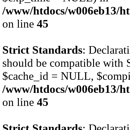
/www/htdocs/w006eb13/ht
on line
45
Strict Standards
: Declarat
should be compatible with S
$cache_id = NULL, $compi
/www/htdocs/w006eb13/ht
on line
45
Strict Standards
: Declarat