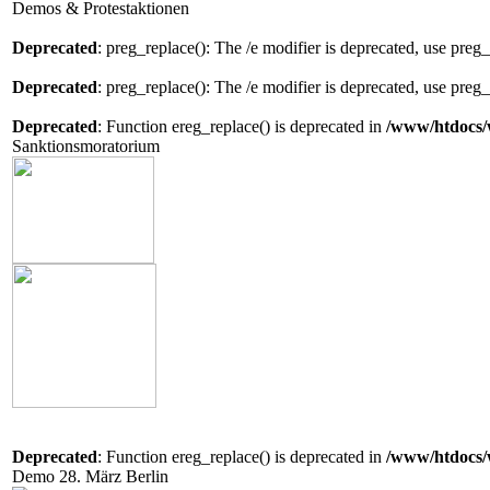
Demos & Protestaktionen
Deprecated
: preg_replace(): The /e modifier is deprecated, use preg
Deprecated
: preg_replace(): The /e modifier is deprecated, use preg
Deprecated
: Function ereg_replace() is deprecated in
/www/htdocs/
Sanktionsmoratorium
Deprecated
: Function ereg_replace() is deprecated in
/www/htdocs/
Demo 28. März Berlin