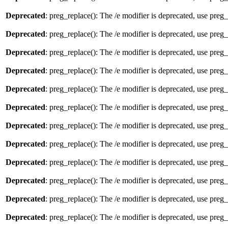
Deprecated
: preg_replace(): The /e modifier is deprecated, use preg
Deprecated
: preg_replace(): The /e modifier is deprecated, use preg
Deprecated
: preg_replace(): The /e modifier is deprecated, use preg
Deprecated
: preg_replace(): The /e modifier is deprecated, use preg
Deprecated
: preg_replace(): The /e modifier is deprecated, use preg
Deprecated
: preg_replace(): The /e modifier is deprecated, use preg
Deprecated
: preg_replace(): The /e modifier is deprecated, use preg
Deprecated
: preg_replace(): The /e modifier is deprecated, use preg
Deprecated
: preg_replace(): The /e modifier is deprecated, use preg
Deprecated
: preg_replace(): The /e modifier is deprecated, use preg
Deprecated
: preg_replace(): The /e modifier is deprecated, use preg
Deprecated
: preg_replace(): The /e modifier is deprecated, use preg