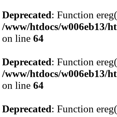
Deprecated
: Function ereg(
/www/htdocs/w006eb13/htm
on line
64
Deprecated
: Function ereg(
/www/htdocs/w006eb13/htm
on line
64
Deprecated
: Function ereg(