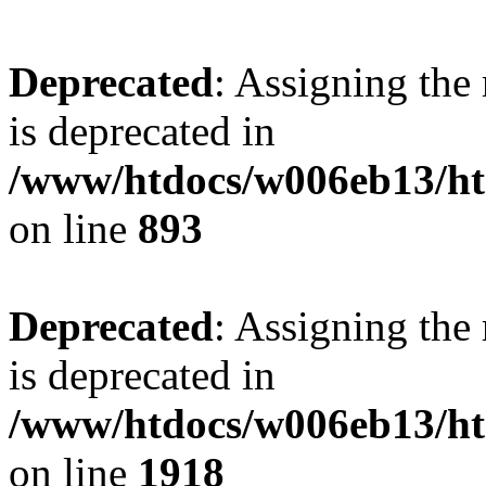
Deprecated
: Assigning the
is deprecated in
/www/htdocs/w006eb13/htm
on line
893
Deprecated
: Assigning the
is deprecated in
/www/htdocs/w006eb13/htm
on line
1918