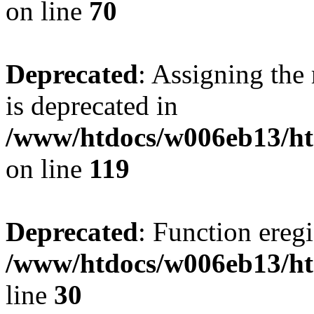
on line
70
Deprecated
: Assigning the
is deprecated in
/www/htdocs/w006eb13/ht
on line
119
Deprecated
: Function eregi
/www/htdocs/w006eb13/ht
line
30