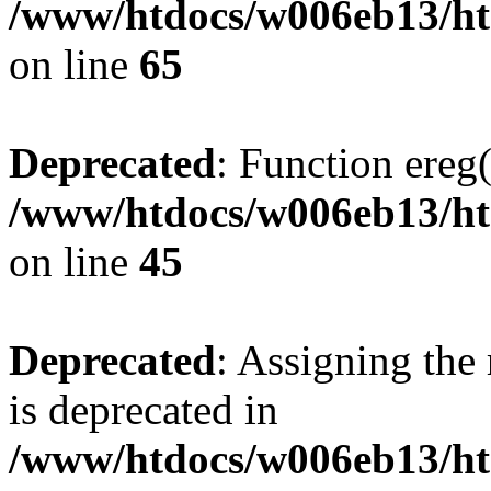
/www/htdocs/w006eb13/htm
on line
65
Deprecated
: Function ereg(
/www/htdocs/w006eb13/htm
on line
45
Deprecated
: Assigning the
is deprecated in
/www/htdocs/w006eb13/ht