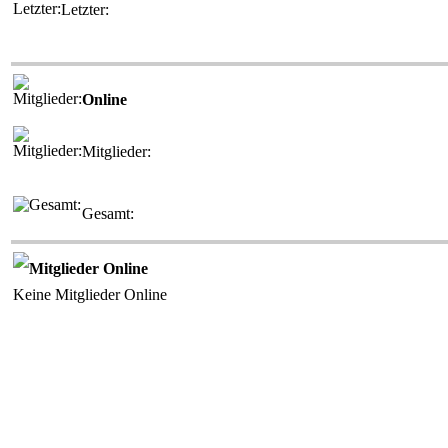
Letzter:
Online
Mitglieder:
Gesamt:
Mitglieder Online
Keine Mitglieder Online