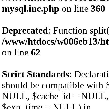
mysql.inc.php
on line
360
Deprecated
: Function split
/www/htdocs/w006eb13/ht
on line
62
Strict Standards
: Declarat
should be compatible with S
NULL, $cache_id = NULL,
$exp_time = NULL) in