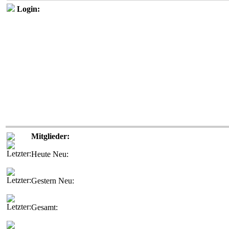
Login:
Mitglieder:
Heute Neu:
Gestern Neu:
Gesamt: