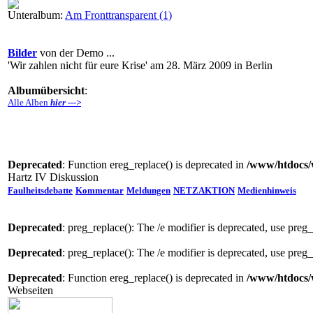
Unteralbum:
Am Fronttransparent (1)
Bilder
von der Demo ...
'Wir zahlen nicht für eure Krise' am 28. März 2009 in Berlin
Albumübersicht
:
Alle Alben
hier --->
Deprecated
: Function ereg_replace() is deprecated in
/www/htdocs/
Hartz IV Diskussion
Faulheitsdebatte
Kommentar
Meldungen
NETZAKTION
Medienhinweis
Deprecated
: preg_replace(): The /e modifier is deprecated, use preg
Deprecated
: preg_replace(): The /e modifier is deprecated, use preg
Deprecated
: Function ereg_replace() is deprecated in
/www/htdocs/
Webseiten