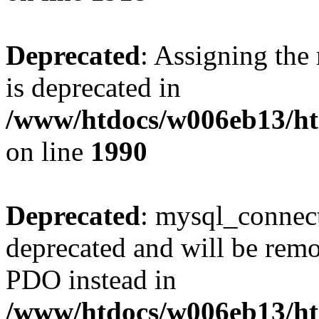
Deprecated
: Assigning the
is deprecated in
/www/htdocs/w006eb13/htm
on line
1990
Deprecated
: mysql_connect
deprecated and will be remo
PDO instead in
/www/htdocs/w006eb13/htm