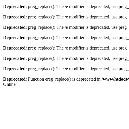
Deprecated
: preg_replace(): The /e modifier is deprecated, use preg
Deprecated
: preg_replace(): The /e modifier is deprecated, use preg
Deprecated
: preg_replace(): The /e modifier is deprecated, use preg
Deprecated
: preg_replace(): The /e modifier is deprecated, use preg
Deprecated
: preg_replace(): The /e modifier is deprecated, use preg
Deprecated
: preg_replace(): The /e modifier is deprecated, use preg
Deprecated
: preg_replace(): The /e modifier is deprecated, use preg
Deprecated
: Function ereg_replace() is deprecated in
/www/htdocs/
Online