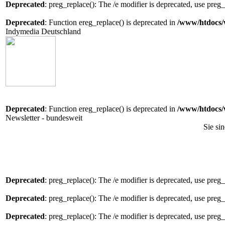
Deprecated
: preg_replace(): The /e modifier is deprecated, use preg
Deprecated
: Function ereg_replace() is deprecated in
/www/htdocs/
Indymedia Deutschland
Deprecated
: Function ereg_replace() is deprecated in
/www/htdocs/
Newsletter - bundesweit
Sie si
Deprecated
: preg_replace(): The /e modifier is deprecated, use preg
Deprecated
: preg_replace(): The /e modifier is deprecated, use preg
Deprecated
: preg_replace(): The /e modifier is deprecated, use preg