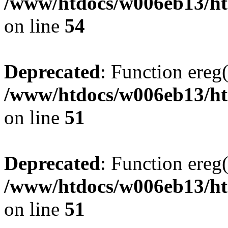
/www/htdocs/w006eb13/ht
on line
54
Deprecated
: Function ereg(
/www/htdocs/w006eb13/htm
on line
51
Deprecated
: Function ereg(
/www/htdocs/w006eb13/htm
on line
51