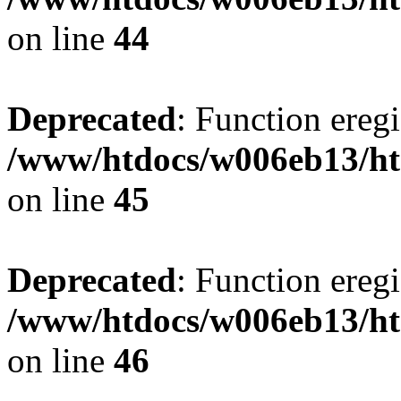
on line
44
Deprecated
: Function eregi
/www/htdocs/w006eb13/ht
on line
45
Deprecated
: Function eregi
/www/htdocs/w006eb13/ht
on line
46