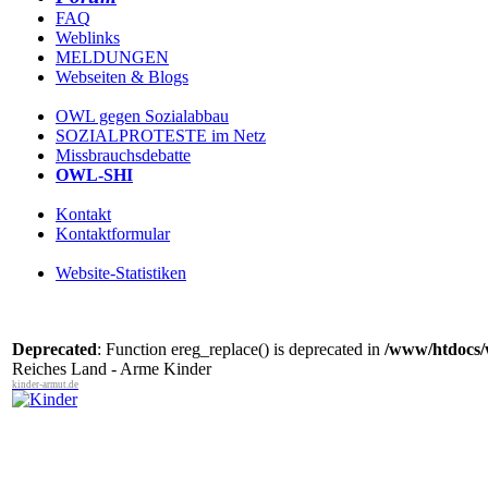
FAQ
Weblinks
MELDUNGEN
Webseiten & Blogs
OWL gegen Sozialabbau
SOZIALPROTESTE im Netz
Missbrauchsdebatte
OWL-SHI
Kontakt
Kontaktformular
Website-Statistiken
Deprecated
: Function ereg_replace() is deprecated in
/www/htdocs/
Reiches Land - Arme Kinder
kinder-armut.de