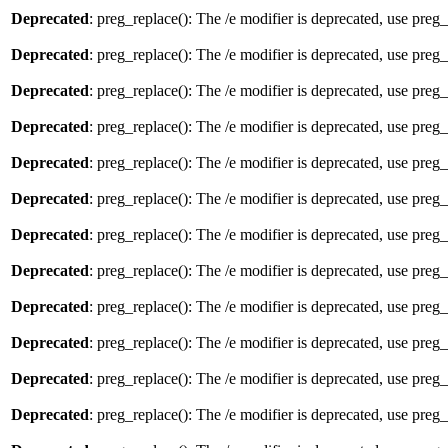
Deprecated
: preg_replace(): The /e modifier is deprecated, use preg
Deprecated
: preg_replace(): The /e modifier is deprecated, use preg
Deprecated
: preg_replace(): The /e modifier is deprecated, use preg
Deprecated
: preg_replace(): The /e modifier is deprecated, use preg
Deprecated
: preg_replace(): The /e modifier is deprecated, use preg
Deprecated
: preg_replace(): The /e modifier is deprecated, use preg
Deprecated
: preg_replace(): The /e modifier is deprecated, use preg
Deprecated
: preg_replace(): The /e modifier is deprecated, use preg
Deprecated
: preg_replace(): The /e modifier is deprecated, use preg
Deprecated
: preg_replace(): The /e modifier is deprecated, use preg
Deprecated
: preg_replace(): The /e modifier is deprecated, use preg
Deprecated
: preg_replace(): The /e modifier is deprecated, use preg