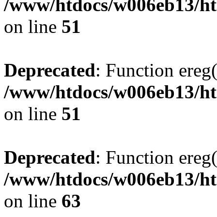
/www/htdocs/w006eb13/htm
on line
51
Deprecated
: Function ereg(
/www/htdocs/w006eb13/htm
on line
51
Deprecated
: Function ereg(
/www/htdocs/w006eb13/htm
on line
63