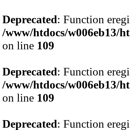
Deprecated
: Function eregi
/www/htdocs/w006eb13/ht
on line
109
Deprecated
: Function eregi
/www/htdocs/w006eb13/ht
on line
109
Deprecated
: Function eregi