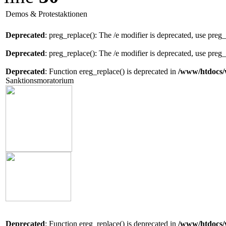
Demos & Protestaktionen
Deprecated
: preg_replace(): The /e modifier is deprecated, use preg
Deprecated
: preg_replace(): The /e modifier is deprecated, use preg
Deprecated
: Function ereg_replace() is deprecated in
/www/htdocs/
Sanktionsmoratorium
Deprecated
: Function ereg_replace() is deprecated in
/www/htdocs/