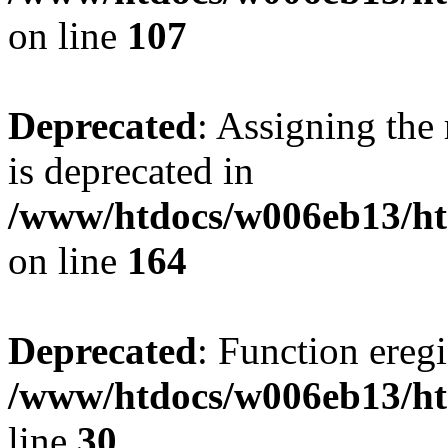
on line
107
Deprecated
: Assigning the
is deprecated in
/www/htdocs/w006eb13/h
on line
164
Deprecated
: Function eregi
/www/htdocs/w006eb13/ht
line
30