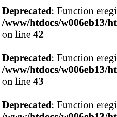
Deprecated
: Function eregi
/www/htdocs/w006eb13/ht
on line
42
Deprecated
: Function eregi
/www/htdocs/w006eb13/ht
on line
43
Deprecated
: Function eregi
/www/htdocs/w006eb13/ht