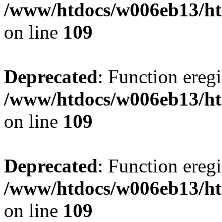
/www/htdocs/w006eb13/ht
on line
109
Deprecated
: Function eregi
/www/htdocs/w006eb13/ht
on line
109
Deprecated
: Function eregi
/www/htdocs/w006eb13/ht
on line
109