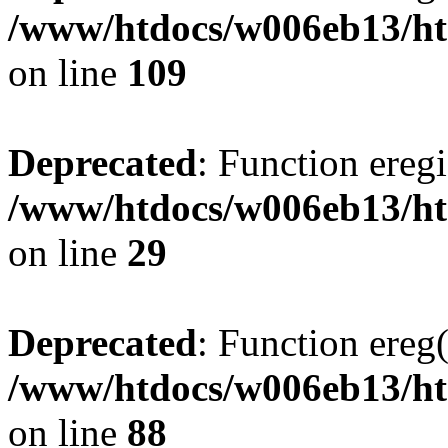
/www/htdocs/w006eb13/ht
on line
109
Deprecated
: Function eregi
/www/htdocs/w006eb13/ht
on line
29
Deprecated
: Function ereg(
/www/htdocs/w006eb13/ht
on line
88