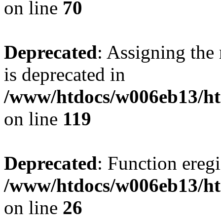
on line
70
Deprecated
: Assigning the
is deprecated in
/www/htdocs/w006eb13/ht
on line
119
Deprecated
: Function eregi
/www/htdocs/w006eb13/ht
on line
26