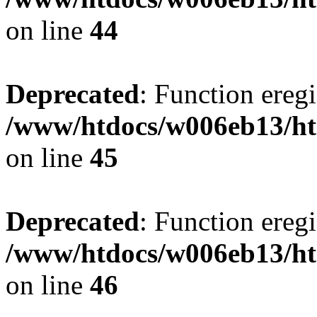
on line
44
Deprecated
: Function eregi
/www/htdocs/w006eb13/ht
on line
45
Deprecated
: Function eregi
/www/htdocs/w006eb13/ht
on line
46