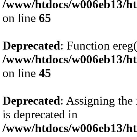
/www/htdocs/w006eb13/htm
on line
65
Deprecated
: Function ereg(
/www/htdocs/w006eb13/htm
on line
45
Deprecated
: Assigning the
is deprecated in
/www/htdocs/w006eb13/ht