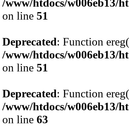
/www/htdocs/w006eb13/htm
on line
51
Deprecated
: Function ereg(
/www/htdocs/w006eb13/htm
on line
51
Deprecated
: Function ereg(
/www/htdocs/w006eb13/htm
on line
63