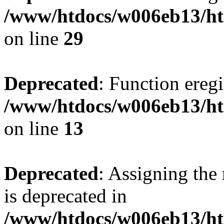
/www/htdocs/w006eb13/ht
on line
29
Deprecated
: Function eregi
/www/htdocs/w006eb13/ht
on line
13
Deprecated
: Assigning the
is deprecated in
/www/htdocs/w006eb13/h