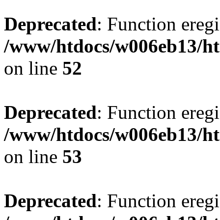
Deprecated
: Function eregi
/www/htdocs/w006eb13/ht
on line
52
Deprecated
: Function eregi
/www/htdocs/w006eb13/ht
on line
53
Deprecated
: Function eregi