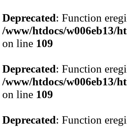
Deprecated
: Function eregi
/www/htdocs/w006eb13/ht
on line
109
Deprecated
: Function eregi
/www/htdocs/w006eb13/ht
on line
109
Deprecated
: Function eregi