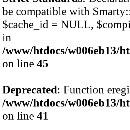
be compatible with Smarty:
$cache_id = NULL, $compil
in
/www/htdocs/w006eb13/ht
on line
45
Deprecated
: Function eregi
/www/htdocs/w006eb13/ht
on line
41