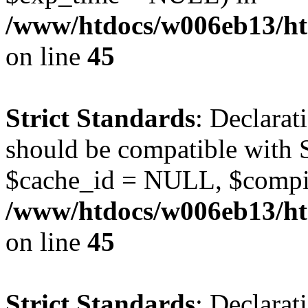
/www/htdocs/w006eb13/ht
on line
45
Strict Standards
: Declarat
should be compatible with S
$cache_id = NULL, $compi
/www/htdocs/w006eb13/ht
on line
45
Strict Standards
: Declarat