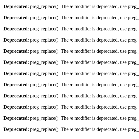
Deprecated
: preg_replace(): The /e modifier is deprecated, use preg
Deprecated
: preg_replace(): The /e modifier is deprecated, use preg
Deprecated
: preg_replace(): The /e modifier is deprecated, use preg
Deprecated
: preg_replace(): The /e modifier is deprecated, use preg
Deprecated
: preg_replace(): The /e modifier is deprecated, use preg
Deprecated
: preg_replace(): The /e modifier is deprecated, use preg
Deprecated
: preg_replace(): The /e modifier is deprecated, use preg
Deprecated
: preg_replace(): The /e modifier is deprecated, use preg
Deprecated
: preg_replace(): The /e modifier is deprecated, use preg
Deprecated
: preg_replace(): The /e modifier is deprecated, use preg
Deprecated
: preg_replace(): The /e modifier is deprecated, use preg
Deprecated
: preg_replace(): The /e modifier is deprecated, use preg