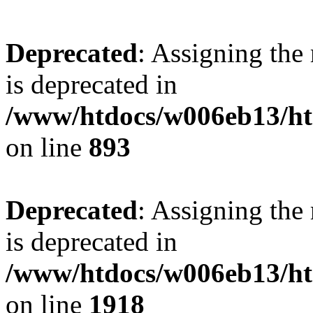
Deprecated
: Assigning the
is deprecated in
/www/htdocs/w006eb13/htm
on line
893
Deprecated
: Assigning the
is deprecated in
/www/htdocs/w006eb13/htm
on line
1918