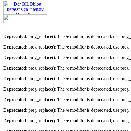
Deprecated
: preg_replace(): The /e modifier is deprecated, use preg
Deprecated
: preg_replace(): The /e modifier is deprecated, use preg
Deprecated
: preg_replace(): The /e modifier is deprecated, use preg
Deprecated
: preg_replace(): The /e modifier is deprecated, use preg
Deprecated
: preg_replace(): The /e modifier is deprecated, use preg
Deprecated
: preg_replace(): The /e modifier is deprecated, use preg
Deprecated
: preg_replace(): The /e modifier is deprecated, use preg
Deprecated
: preg_replace(): The /e modifier is deprecated, use preg
Deprecated
: preg_replace(): The /e modifier is deprecated, use preg