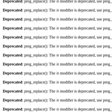
Deprecated
: preg_replace(): The /e modifier is deprecated, use preg
Deprecated
: preg_replace(): The /e modifier is deprecated, use preg
Deprecated
: preg_replace(): The /e modifier is deprecated, use preg
Deprecated
: preg_replace(): The /e modifier is deprecated, use preg
Deprecated
: preg_replace(): The /e modifier is deprecated, use preg
Deprecated
: preg_replace(): The /e modifier is deprecated, use preg
Deprecated
: preg_replace(): The /e modifier is deprecated, use preg
Deprecated
: preg_replace(): The /e modifier is deprecated, use preg
Deprecated
: preg_replace(): The /e modifier is deprecated, use preg
Deprecated
: preg_replace(): The /e modifier is deprecated, use preg
Deprecated
: preg_replace(): The /e modifier is deprecated, use preg
Deprecated
: preg_replace(): The /e modifier is deprecated, use preg
Deprecated
: preg_replace(): The /e modifier is deprecated, use preg