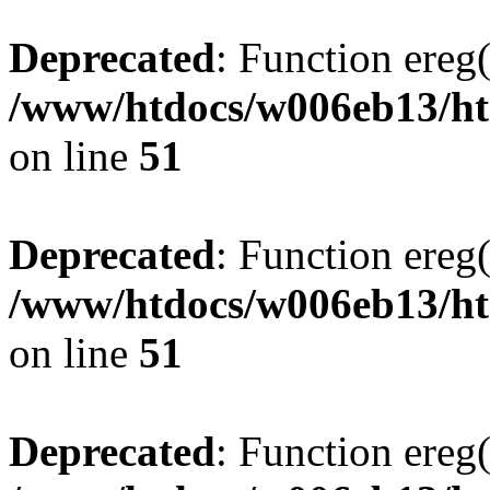
Deprecated
: Function ereg(
/www/htdocs/w006eb13/htm
on line
51
Deprecated
: Function ereg(
/www/htdocs/w006eb13/htm
on line
51
Deprecated
: Function ereg(