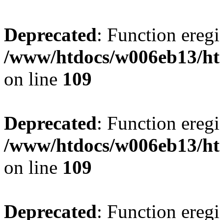
Deprecated
: Function eregi
/www/htdocs/w006eb13/ht
on line
109
Deprecated
: Function eregi
/www/htdocs/w006eb13/ht
on line
109
Deprecated
: Function eregi