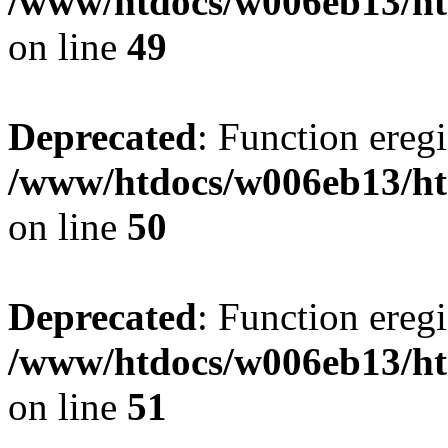
/www/htdocs/w006eb13/ht
on line
49
Deprecated
: Function eregi
/www/htdocs/w006eb13/ht
on line
50
Deprecated
: Function eregi
/www/htdocs/w006eb13/ht
on line
51