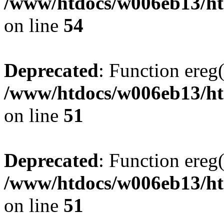
/www/htdocs/w006eb13/ht
on line
54
Deprecated
: Function ereg(
/www/htdocs/w006eb13/htm
on line
51
Deprecated
: Function ereg(
/www/htdocs/w006eb13/htm
on line
51