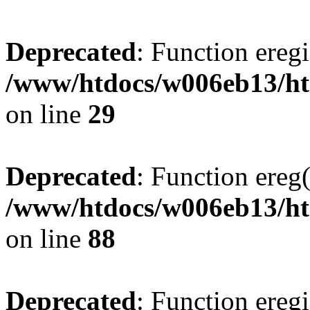
Deprecated
: Function eregi
/www/htdocs/w006eb13/htm
on line
29
Deprecated
: Function ereg(
/www/htdocs/w006eb13/ht
on line
88
Deprecated
: Function eregi