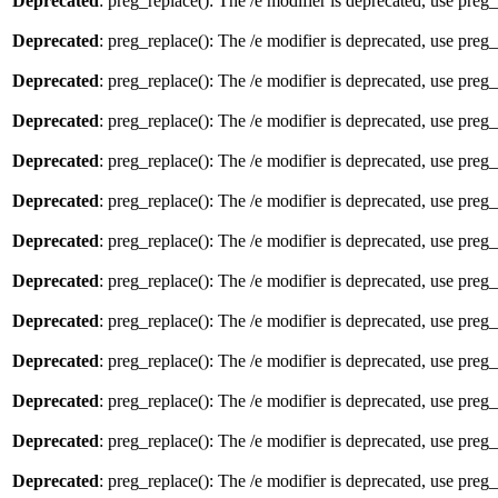
Deprecated
: preg_replace(): The /e modifier is deprecated, use preg
Deprecated
: preg_replace(): The /e modifier is deprecated, use preg
Deprecated
: preg_replace(): The /e modifier is deprecated, use preg
Deprecated
: preg_replace(): The /e modifier is deprecated, use preg
Deprecated
: preg_replace(): The /e modifier is deprecated, use preg
Deprecated
: preg_replace(): The /e modifier is deprecated, use preg
Deprecated
: preg_replace(): The /e modifier is deprecated, use preg
Deprecated
: preg_replace(): The /e modifier is deprecated, use preg
Deprecated
: preg_replace(): The /e modifier is deprecated, use preg
Deprecated
: preg_replace(): The /e modifier is deprecated, use preg
Deprecated
: preg_replace(): The /e modifier is deprecated, use preg
Deprecated
: preg_replace(): The /e modifier is deprecated, use preg
Deprecated
: preg_replace(): The /e modifier is deprecated, use preg