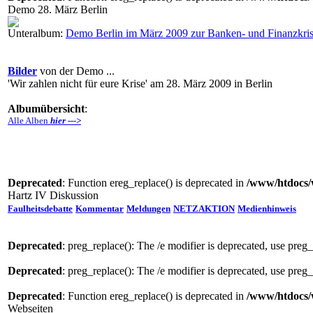
Demo 28. März Berlin
Unteralbum:
Demo Berlin im März 2009 zur Banken- und Finanzkri
Bilder
von der Demo ...
'Wir zahlen nicht für eure Krise' am 28. März 2009 in Berlin
Albumübersicht
:
Alle Alben
hier --->
Deprecated
: Function ereg_replace() is deprecated in
/www/htdocs/
Hartz IV Diskussion
Faulheitsdebatte
Kommentar
Meldungen
NETZAKTION
Medienhinweis
Deprecated
: preg_replace(): The /e modifier is deprecated, use preg
Deprecated
: preg_replace(): The /e modifier is deprecated, use preg
Deprecated
: Function ereg_replace() is deprecated in
/www/htdocs/
Webseiten