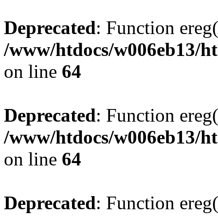
Deprecated
: Function ereg(
/www/htdocs/w006eb13/htm
on line
64
Deprecated
: Function ereg(
/www/htdocs/w006eb13/htm
on line
64
Deprecated
: Function ereg(