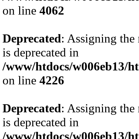
on line
4062
Deprecated
: Assigning the
is deprecated in
/www/htdocs/w006eb13/h
on line
4226
Deprecated
: Assigning the
is deprecated in
/www/htdocs/w006eb13/h