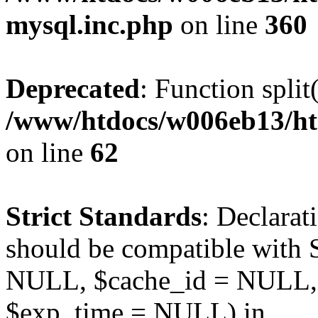
mysql.inc.php
on line
360
Deprecated
: Function split
/www/htdocs/w006eb13/ht
on line
62
Strict Standards
: Declarat
should be compatible with S
NULL, $cache_id = NULL,
$exp_time = NULL) in