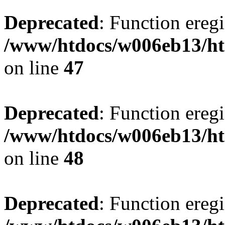
Deprecated
: Function eregi
/www/htdocs/w006eb13/ht
on line
47
Deprecated
: Function eregi
/www/htdocs/w006eb13/ht
on line
48
Deprecated
: Function eregi