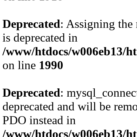
Deprecated
: Assigning the
is deprecated in
/www/htdocs/w006eb13/htm
on line
1990
Deprecated
: mysql_connect
deprecated and will be remo
PDO instead in
/www/htdocs/w006eb13/htm