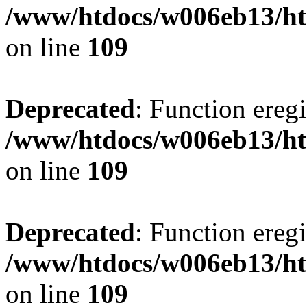
/www/htdocs/w006eb13/ht
on line
109
Deprecated
: Function eregi
/www/htdocs/w006eb13/ht
on line
109
Deprecated
: Function eregi
/www/htdocs/w006eb13/ht
on line
109